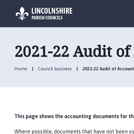
L
o
g
2021-22 Audit of
o
:
V
Home
Council business
2021-22 Audit of Account
i
s
i
t
t
h
e
This page shows the accounting documents for the
H
o
Where possible, documents that have not been si