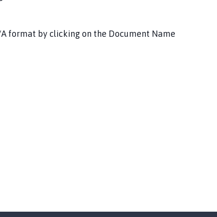
DF/A format by clicking on the Document Name