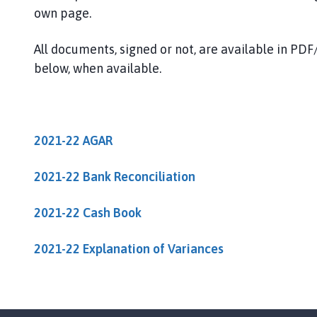
u
own page.
g
h
All documents, signed or not, are available in P
o
below, when available.
n
t
h
e
H
2021-22 AGAR
i
l
2021-22 Bank Reconciliation
l
P
2021-22 Cash Book
a
r
2021-22 Explanation of Variances
i
s
h
C