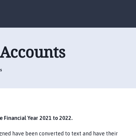
S
S
k
k
i
i
p
p
t
t
o
o
 Accounts
c
n
o
a
n
v
t
i
s
e
g
n
a
t
t
i
o
n
 Financial Year 2021 to 2022.
gned have been converted to text and have their