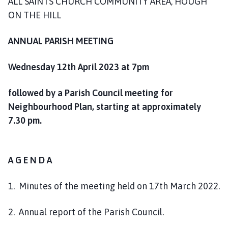
ALL SAINTS CHURCH COMMUNITY AREA, HOUGH
o
ON THE HILL
u
n
ANNUAL PARISH MEETING
c
i
Wednesday 12th April 2023 at 7pm
l
h
o
followed by a Parish Council meeting for
m
Neighbourhood Plan, starting at approximately
e
7.30 pm.
p
a
g
A G E N D A
e
1. Minutes of the meeting held on 17th March 2022.
2. Annual report of the Parish Council.