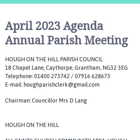
u
g
h
April 2023 Agenda
o
n
Annual Parish Meeting
t
h
e
HOUGH ON THE HILL PARISH COUNCIL
H
18 Chapel Lane, Caythorpe, Grantham, NG32 3EG
i
Telephone: 01400 273742 / 07916 628673
l
l
E-mail: houghparishclerk@gmail.com
P
a
Chairman: Councillor Mrs D Lang
r
i
s
HOUGH ON THE HILL
h
C