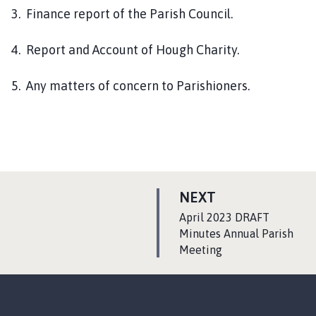
3. Finance report of the Parish Council.
4. Report and Account of Hough Charity.
5. Any matters of concern to Parishioners.
P
NEXT
A
:
April 2023 DRAFT
G
Minutes Annual Parish
Meeting
E