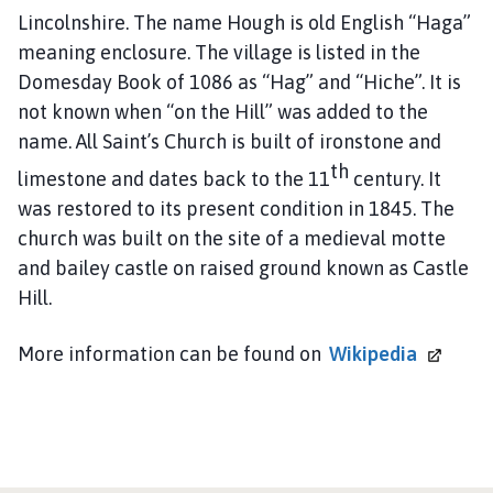
o
Lincolnshire. The name Hough is old English “Haga”
u
meaning enclosure. The village is listed in the
n
Domesday Book of 1086 as “Hag” and “Hiche”. It is
c
not known when “on the Hill” was added to the
i
name. All Saint’s Church is built of ironstone and
l
h
th
limestone and dates back to the 11
century. It
o
was restored to its present condition in 1845. The
m
church was built on the site of a medieval motte
e
and bailey castle on raised ground known as Castle
p
Hill.
a
g
More information can be found on
Wikipedia
e